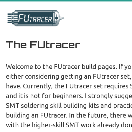
Skip
to
content
The FUtracer
Welcome to the FUtracer build pages. If yo
either considering getting an FUtracer set
have. Currently, the FUtracer set requires 
and it is not for beginners. I strongly sugg
SMT soldering skill building kits and pract
building an FUtracer. In the future, there wi
with the higher-skill SMT work already don