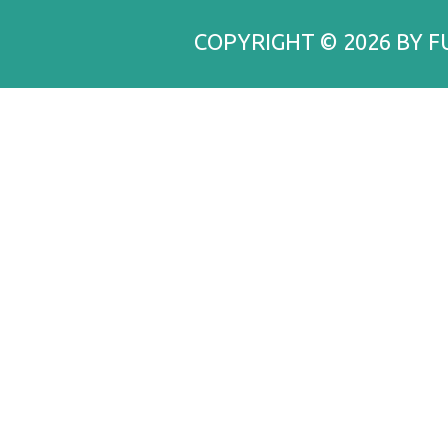
COPYRIGHT © 2026 BY F