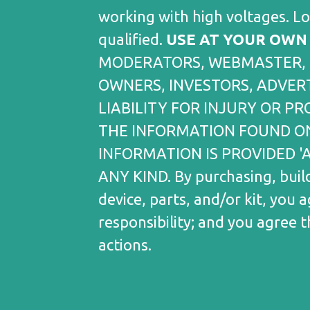
working with high voltages. L
qualified.
USE AT YOUR OWN 
MODERATORS, WEBMASTER, 
OWNERS, INVESTORS, ADVERT
LIABILITY FOR INJURY OR 
THE INFORMATION FOUND ON
INFORMATION IS PROVIDED '
ANY KIND. By purchasing, build
device, parts, and/or kit, you 
responsibility; and you agree 
actions.