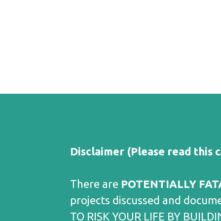
Disclaimer (Please read this c
There are
POTENTIALLY FAT
projects discussed and docum
TO RISK YOUR LIFE BY BUILDIN