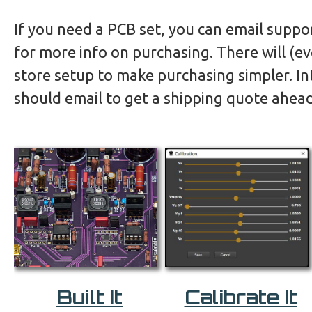
If you need a PCB set, you can email suppo
for more info on purchasing. There will (ev
store setup to make purchasing simpler. In
should email to get a shipping quote ahead
Built It
Calibrate It